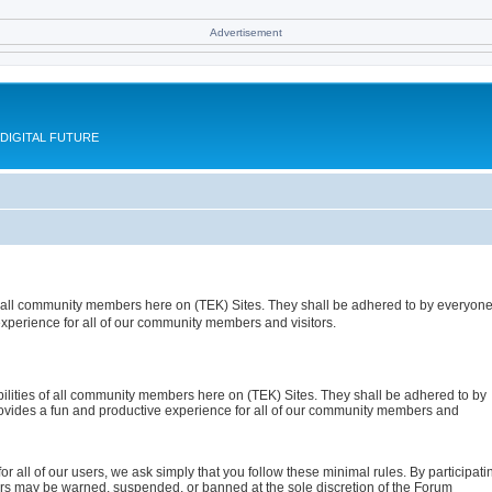
Advertisement
DIGITAL FUTURE
 of all community members here on (TEK) Sites. They shall be adhered to by everyon
xperience for all of our community members and visitors.
ibilities of all community members here on (TEK) Sites. They shall be adhered to by
ovides a fun and productive experience for all of our community members and
or all of our users, we ask simply that you follow these minimal rules. By participati
tors may be warned, suspended, or banned at the sole discretion of the Forum