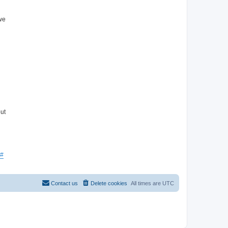
 we
ut
#
Contact us
Delete cookies
All times are
UTC