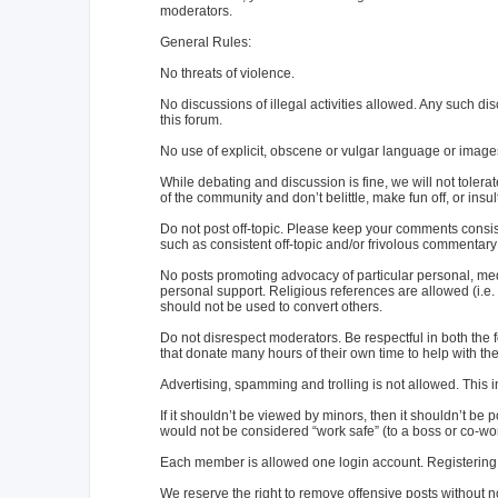
moderators.
General Rules:
No threats of violence.
No discussions of illegal activities allowed. Any such d
this forum.
No use of explicit, obscene or vulgar language or image
While debating and discussion is fine, we will not toler
of the community and don’t belittle, make fun off, or ins
Do not post off-topic. Please keep your comments consist
such as consistent off-topic and/or frivolous commentary 
No posts promoting advocacy of particular personal, medic
personal support. Religious references are allowed (i.e. "
should not be used to convert others.
Do not disrespect moderators. Be respectful in both th
that donate many hours of their own time to help with the f
Advertising, spamming and trolling is not allowed. Thi
If it shouldn’t be viewed by minors, then it shouldn’t be p
would not be considered “work safe” (to a boss or co-work
Each member is allowed one login account. Registering w
We reserve the right to remove offensive posts without n