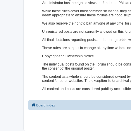
Administrator has the right to view and/or delete PMs at w
While these rules cover most common situations, they ca
deem appropriate to ensure these forums are not disrup
We also reserve the right to ban anyone at any time, for 
Unregistered posts are not currently allowed on this for
All final decisions regarding posts and banning reside wi
These rules are subject to change at any time without no
Copyright and Ownership Notice
The individual posts found on the Forum should be cons
the consent of the original poster.
The content as a whole should be considered owned by 
content for other websites. The exception is for archival
All content and posts are considered publicly accessible
Board index