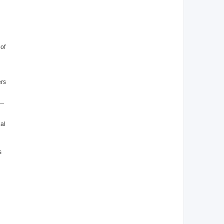
 of
ers
--
ual
s