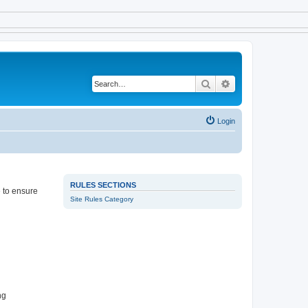
Search
Advanced search
Login
RULES SECTIONS
e to ensure
Site Rules Category
ng