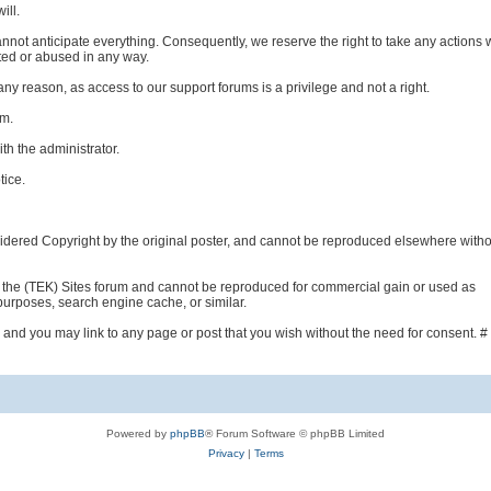
ill.
nnot anticipate everything. Consequently, we reserve the right to take any actions
ted or abused in any way.
any reason, as access to our support forums is a privilege and not a right.
um.
th the administrator.
tice.
idered Copyright by the original poster, and cannot be reproduced elsewhere witho
the (TEK) Sites forum and cannot be reproduced for commercial gain or used as
 purposes, search engine cache, or similar.
 and you may link to any page or post that you wish without the need for consent. #
Powered by
phpBB
® Forum Software © phpBB Limited
Privacy
|
Terms