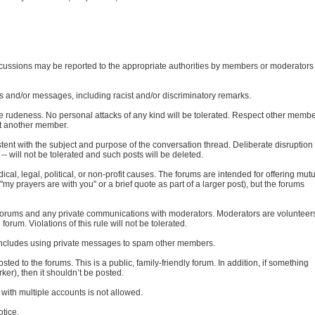
iscussions may be reported to the appropriate authorities by members or moderators
s and/or messages, including racist and/or discriminatory remarks.
ate rudeness. No personal attacks of any kind will be tolerated. Respect other memb
ult another member.
ent with the subject and purpose of the conversation thread. Deliberate disruption 
-- will not be tolerated and such posts will be deleted.
al, legal, political, or non-profit causes. The forums are intended for offering mut
my prayers are with you" or a brief quote as part of a larger post), but the forums
e forums and any private communications with moderators. Moderators are volunteer
orum. Violations of this rule will not be tolerated.
s includes using private messages to spam other members.
osted to the forums. This is a public, family-friendly forum. In addition, if something
er), then it shouldn’t be posted.
ith multiple accounts is not allowed.
otice.