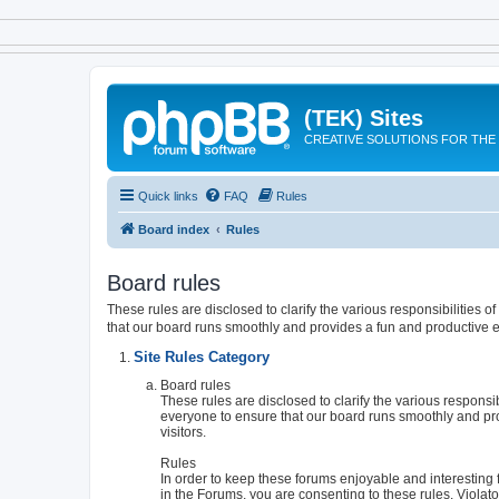
(TEK) Sites
CREATIVE SOLUTIONS FOR THE 
Quick links
FAQ
Rules
Board index
Rules
Board rules
These rules are disclosed to clarify the various responsibilities
that our board runs smoothly and provides a fun and productive e
Site Rules Category
Board rules
These rules are disclosed to clarify the various respons
everyone to ensure that our board runs smoothly and pr
visitors.
Rules
In order to keep these forums enjoyable and interesting f
in the Forums, you are consenting to these rules. Viola