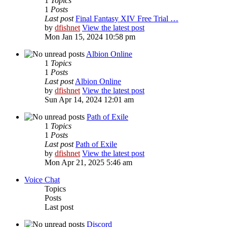
1
Topics
1
Posts
Last post
Final Fantasy XIV Free Trial …
by
dfishnet
View the latest post
Mon Jan 15, 2024 10:58 pm
Albion Online
1
Topics
1
Posts
Last post
Albion Online
by
dfishnet
View the latest post
Sun Apr 14, 2024 12:01 am
Path of Exile
1
Topics
1
Posts
Last post
Path of Exile
by
dfishnet
View the latest post
Mon Apr 21, 2025 5:46 am
Voice Chat
Topics
Posts
Last post
Discord