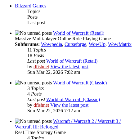
Blizzard Games
Topics
Posts
Last post
World of Warcraft (Retail)
Massive Multi-player Online Role Playing Game
Subforums:
Wowpedia
,
Curseforge
,
WowUp
,
WowMatrix
11
Topics
18
Posts
Last post
World of Warcraft (Retail)
by
dfishnet
View the latest post
Sun Mar 22, 2026 7:02 am
World of Warcraft (Classic)
3
Topics
4
Posts
Last post
World of Warcraft (Classic)
by
dfishnet
View the latest post
Sun Mar 22, 2026 7:12 am
Warcraft / Warcraft 2 / Warcraft 3 /
Warcraft III: Reforged
Real-Time Strategy Game
4
Topics