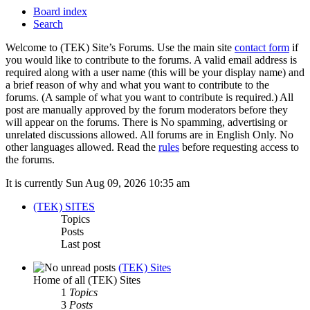
Board index
Search
Welcome to (TEK) Site’s Forums. Use the main site
contact form
if
you would like to contribute to the forums. A valid email address is
required along with a user name (this will be your display name) and
a brief reason of why and what you want to contribute to the
forums. (A sample of what you want to contribute is required.) All
post are manually approved by the forum moderators before they
will appear on the forums. There is No spamming, advertising or
unrelated discussions allowed. All forums are in English Only. No
other languages allowed. Read the
rules
before requesting access to
the forums.
It is currently Sun Aug 09, 2026 10:35 am
(TEK) SITES
Topics
Posts
Last post
(TEK) Sites
Home of all (TEK) Sites
1
Topics
3
Posts