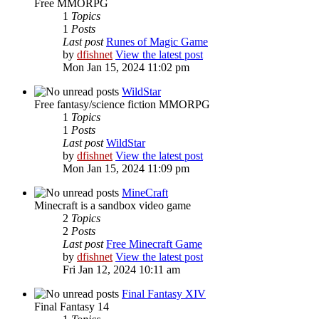
Free MMORPG
1
Topics
1
Posts
Last post
Runes of Magic Game
by
dfishnet
View the latest post
Mon Jan 15, 2024 11:02 pm
WildStar
Free fantasy/science fiction MMORPG
1
Topics
1
Posts
Last post
WildStar
by
dfishnet
View the latest post
Mon Jan 15, 2024 11:09 pm
MineCraft
Minecraft is a sandbox video game
2
Topics
2
Posts
Last post
Free Minecraft Game
by
dfishnet
View the latest post
Fri Jan 12, 2024 10:11 am
Final Fantasy XIV
Final Fantasy 14