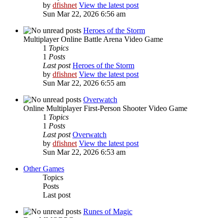
by
dfishnet
View the latest post
Sun Mar 22, 2026 6:56 am
Heroes of the Storm
Multiplayer Online Battle Arena Video Game
1
Topics
1
Posts
Last post
Heroes of the Storm
by
dfishnet
View the latest post
Sun Mar 22, 2026 6:55 am
Overwatch
Online Multiplayer First-Person Shooter Video Game
1
Topics
1
Posts
Last post
Overwatch
by
dfishnet
View the latest post
Sun Mar 22, 2026 6:53 am
Other Games
Topics
Posts
Last post
Runes of Magic