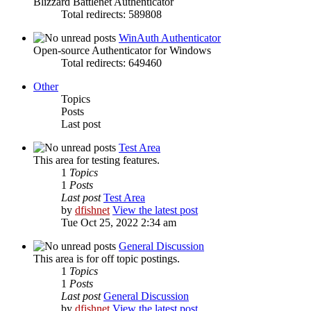
Blizzard Battlenet Authenticator
Total redirects: 589808
WinAuth Authenticator
Open-source Authenticator for Windows
Total redirects: 649460
Other
Topics
Posts
Last post
Test Area
This area for testing features.
1
Topics
1
Posts
Last post
Test Area
by
dfishnet
View the latest post
Tue Oct 25, 2022 2:34 am
General Discussion
This area is for off topic postings.
1
Topics
1
Posts
Last post
General Discussion
by
dfishnet
View the latest post