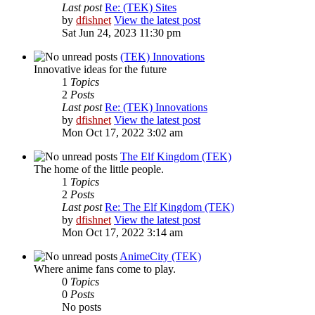
Last post
Re: (TEK) Sites
by
dfishnet
View the latest post
Sat Jun 24, 2023 11:30 pm
(TEK) Innovations
Innovative ideas for the future
1
Topics
2
Posts
Last post
Re: (TEK) Innovations
by
dfishnet
View the latest post
Mon Oct 17, 2022 3:02 am
The Elf Kingdom (TEK)
The home of the little people.
1
Topics
2
Posts
Last post
Re: The Elf Kingdom (TEK)
by
dfishnet
View the latest post
Mon Oct 17, 2022 3:14 am
AnimeCity (TEK)
Where anime fans come to play.
0
Topics
0
Posts
No posts