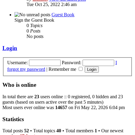
Tue Oct 25, 2022 2:46 am
Guest Book
Sign the Guest Book
0
Topics
0
Posts
No posts
Login
Username:
Password:
I
forgot my password
|
Remember me
Who is online
In total there are
23
users online :: 0 registered, 0 hidden and 23
guests (based on users active over the past 5 minutes)
Most users ever online was
14657
on Fri May 22, 2026 6:04 pm
Statistics
Total posts
52
• Total topics
40
• Total members
1
• Our newest