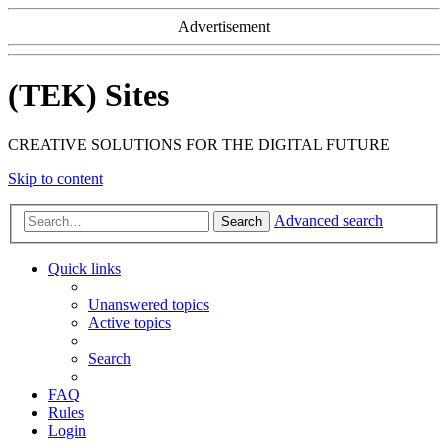
Advertisement
(TEK) Sites
CREATIVE SOLUTIONS FOR THE DIGITAL FUTURE
Skip to content
Advanced search
Search
Quick links
Unanswered topics
Active topics
Search
FAQ
Rules
Login