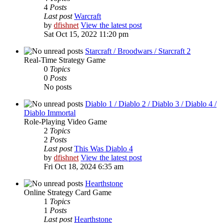
4
Posts
Last post
Warcraft
by
dfishnet
View the latest post
Sat Oct 15, 2022 11:20 pm
Starcraft / Broodwars / Starcraft 2
Real-Time Strategy Game
0
Topics
0
Posts
No posts
Diablo 1 / Diablo 2 / Diablo 3 / Diablo 4 /
Diablo Immortal
Role-Playing Video Game
2
Topics
2
Posts
Last post
This Was Diablo 4
by
dfishnet
View the latest post
Fri Oct 18, 2024 6:35 am
Hearthstone
Online Strategy Card Game
1
Topics
1
Posts
Last post
Hearthstone