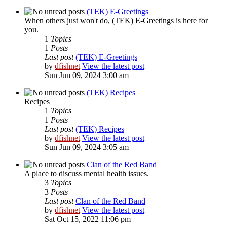
(TEK) E-Greetings
When others just won't do, (TEK) E-Greetings is here for
you.
1
Topics
1
Posts
Last post
(TEK) E-Greetings
by
dfishnet
View the latest post
Sun Jun 09, 2024 3:00 am
(TEK) Recipes
Recipes
1
Topics
1
Posts
Last post
(TEK) Recipes
by
dfishnet
View the latest post
Sun Jun 09, 2024 3:05 am
Clan of the Red Band
A place to discuss mental health issues.
3
Topics
3
Posts
Last post
Clan of the Red Band
by
dfishnet
View the latest post
Sat Oct 15, 2022 11:06 pm