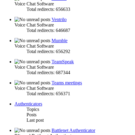
Voice Chat Software
Total redirects: 656633
Ventrilo
Voice Chat Software
Total redirects: 646687
Mumble
Voice Chat Software
Total redirects: 656292
TeamSpeak
Voice Chat Software
Total redirects: 687344
Teams meetings
Voice Chat Software
Total redirects: 656371
Authenticators
Topics
Posts
Last post
Battlenet Authenticator