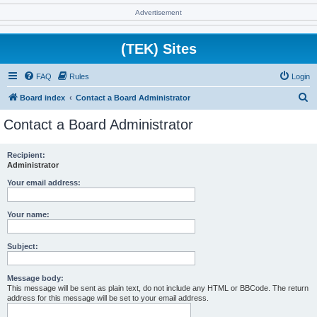
Advertisement
(TEK) Sites
FAQ
Rules
Login
S
Board index
Contact a Board Administrator
e
Contact a Board Administrator
a
r
Recipient:
Administrator
c
h
Your email address:
Your name:
Subject:
Message body:
This message will be sent as plain text, do not include any HTML or BBCode. The return
address for this message will be set to your email address.