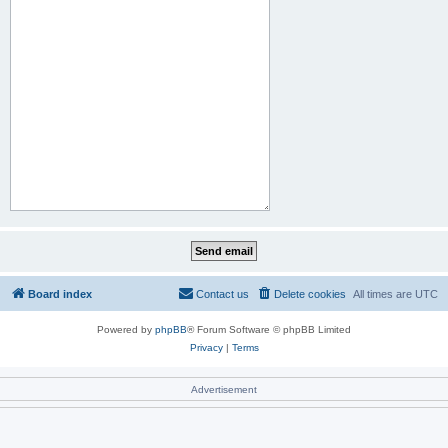
Board index
Contact us
Delete cookies
All times are
UTC
Powered by
phpBB
® Forum Software © phpBB Limited
Privacy
|
Terms
Advertisement