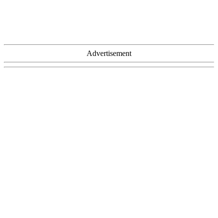
Advertisement