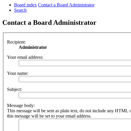
Board index
Contact a Board Administrator
Search
Contact a Board Administrator
Recipient:
Administrator
Your email address:
Your name:
Subject:
Message body:
This message will be sent as plain text, do not include any HTML 
this message will be set to your email address.