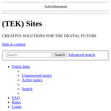
Advertisement
(TEK) Sites
CREATIVE SOLUTIONS FOR THE DIGITAL FUTURE
Skip to content
Advanced search
Search
Quick links
Unanswered topics
Active topics
Search
FAQ
Rules
Login