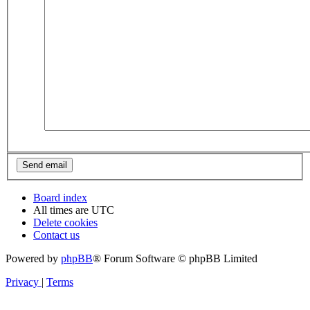
Board index
All times are
UTC
Delete cookies
Contact us
Powered by
phpBB
® Forum Software © phpBB Limited
Privacy
|
Terms