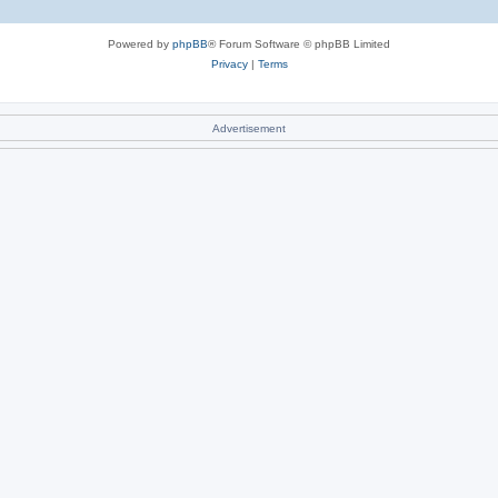
Powered by
phpBB
® Forum Software © phpBB Limited
Privacy
|
Terms
Advertisement