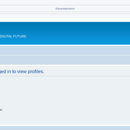
Advertisement
DIGITAL FUTURE
d in to view profiles.
on