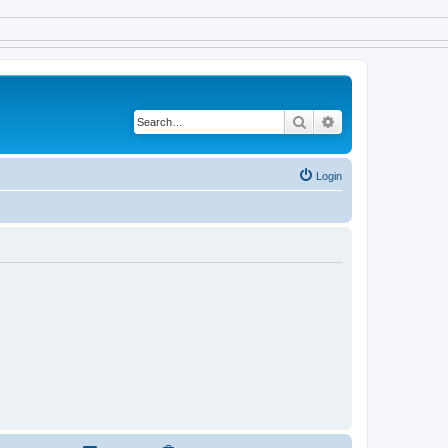
Search
Advanced search
Login