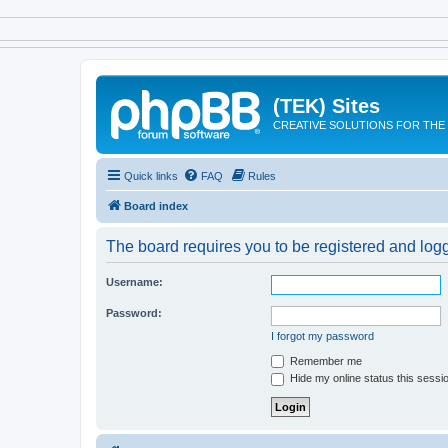
(TEK) Sites
CREATIVE SOLUTIONS FOR THE 
Quick links
FAQ
Rules
Board index
The board requires you to be registered and logge
Username:
Password:
I forgot my password
Remember me
Hide my online status this sessi