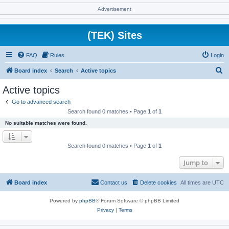
Advertisement
(TEK) Sites
FAQ
Rules
Login
S
Board index
Search
Active topics
e
Active topics
a
Go to advanced search
r
Search found 0 matches • Page
1
of
1
c
No suitable matches were found.
h
Search found 0 matches • Page
1
of
1
Jump to
Board index
Contact us
Delete cookies
All times are
UTC
Powered by
phpBB
® Forum Software © phpBB Limited
Privacy
|
Terms