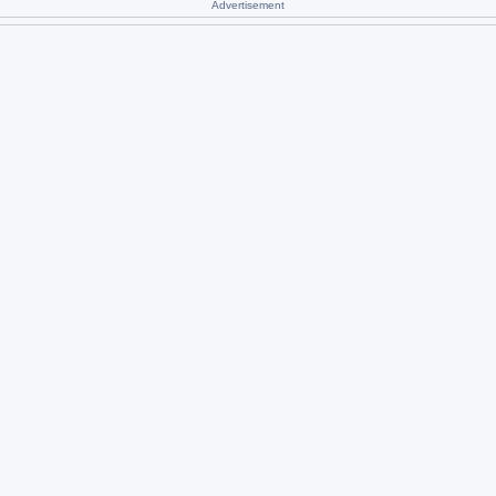
Advertisement