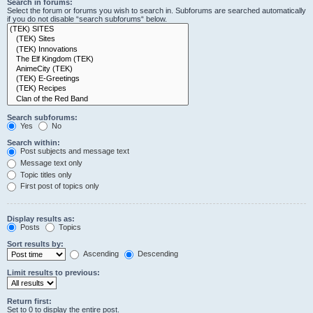
Search in forums:
Select the forum or forums you wish to search in. Subforums are searched automatically
if you do not disable “search subforums“ below.
Search subforums:
Yes
No
Search within:
Post subjects and message text
Message text only
Topic titles only
First post of topics only
Display results as:
Posts
Topics
Sort results by:
Ascending
Descending
Limit results to previous:
Return first:
Set to 0 to display the entire post.