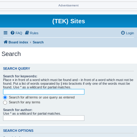
Advertisement
(TEK) Sites
FAQ
Rules
Login
Board index
Search
Search
SEARCH QUERY
Search for keywords:
Place
+
in front of a word which must be found and
-
in front of a word which must not be
found. Put a list of words separated by
|
into brackets if only one of the words must be
found. Use * as a wildcard for partial matches.
Search for all terms or use query as entered
Search for any terms
Search for author:
Use * as a wildcard for partial matches.
SEARCH OPTIONS