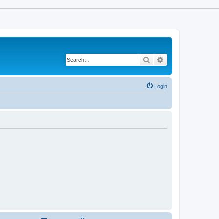
Search
Advanced search
Login