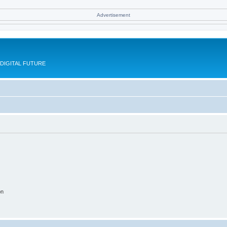
Advertisement
DIGITAL FUTURE
on