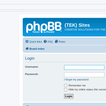
(TEK) Sites
CREATIVE SOLUTIONS FOR THE 
Quick links
FAQ
Rules
Board index
Login
Username:
Password:
I forgot my password
Remember me
Hide my online status this sessi