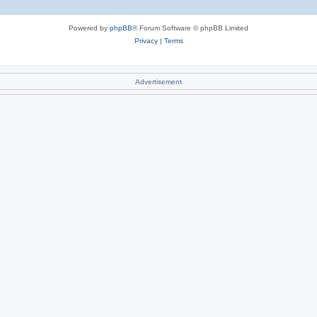
Powered by
phpBB
® Forum Software © phpBB Limited
Privacy
|
Terms
Advertisement