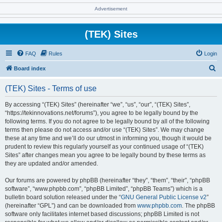
Advertisement
(TEK) Sites
FAQ
Rules
Login
S
Board index
e
(TEK) Sites - Terms of use
a
r
By accessing “(TEK) Sites” (hereinafter “we”, “us”, “our”, “(TEK) Sites”,
“https://tekinnovations.net/forums”), you agree to be legally bound by the
c
following terms. If you do not agree to be legally bound by all of the following
h
terms then please do not access and/or use “(TEK) Sites”. We may change
these at any time and we’ll do our utmost in informing you, though it would be
prudent to review this regularly yourself as your continued usage of “(TEK)
Sites” after changes mean you agree to be legally bound by these terms as
they are updated and/or amended.
Our forums are powered by phpBB (hereinafter “they”, “them”, “their”, “phpBB
software”, “www.phpbb.com”, “phpBB Limited”, “phpBB Teams”) which is a
bulletin board solution released under the “
GNU General Public License v2
”
(hereinafter “GPL”) and can be downloaded from
www.phpbb.com
. The phpBB
software only facilitates internet based discussions; phpBB Limited is not