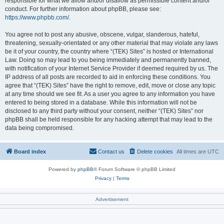
responsible for what we allow and/or disallow as permissible content and/or
conduct. For further information about phpBB, please see:
https://www.phpbb.com/
.
You agree not to post any abusive, obscene, vulgar, slanderous, hateful,
threatening, sexually-orientated or any other material that may violate any laws
be it of your country, the country where “(TEK) Sites” is hosted or International
Law. Doing so may lead to you being immediately and permanently banned,
with notification of your Internet Service Provider if deemed required by us. The
IP address of all posts are recorded to aid in enforcing these conditions. You
agree that “(TEK) Sites” have the right to remove, edit, move or close any topic
at any time should we see fit. As a user you agree to any information you have
entered to being stored in a database. While this information will not be
disclosed to any third party without your consent, neither “(TEK) Sites” nor
phpBB shall be held responsible for any hacking attempt that may lead to the
data being compromised.
Board index
Contact us
Delete cookies
All times are
UTC
Powered by
phpBB
® Forum Software © phpBB Limited
Privacy
|
Terms
Advertisement