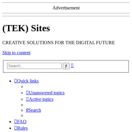
Advertisement
(TEK) Sites
CREATIVE SOLUTIONS FOR THE DIGITAL FUTURE
Skip to content
Advanced
Search
search
Quick links
Unanswered topics
Active topics
Search
FAQ
Rules