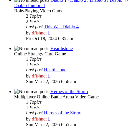
Diablo 1 / Diablo 2 / Diablo 3 / Diablo 4 /
Diablo Immortal
Role-Playing Video Game
2
Topics
2
Posts
Last post
This Was Diablo 4
View
by
dfishnet
the
Fri Oct 18, 2024 6:35 am
latest
post
Hearthstone
Online Strategy Card Game
1
Topics
1
Posts
Last post
Hearthstone
View
by
dfishnet
the
Sun Mar 22, 2026 6:56 am
latest
post
Heroes of the Storm
Multiplayer Online Battle Arena Video Game
1
Topics
1
Posts
Last post
Heroes of the Storm
View
by
dfishnet
the
Sun Mar 22, 2026 6:55 am
latest