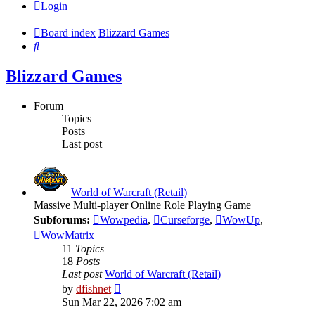
Login
Board index
Blizzard Games
Search
Blizzard Games
Forum
Topics
Posts
Last post
World of Warcraft (Retail)
Massive Multi-player Online Role Playing Game
Subforums:
Wowpedia
,
Curseforge
,
WowUp
,
WowMatrix
11
Topics
18
Posts
Last post
World of Warcraft (Retail)
View
by
dfishnet
the
Sun Mar 22, 2026 7:02 am
latest