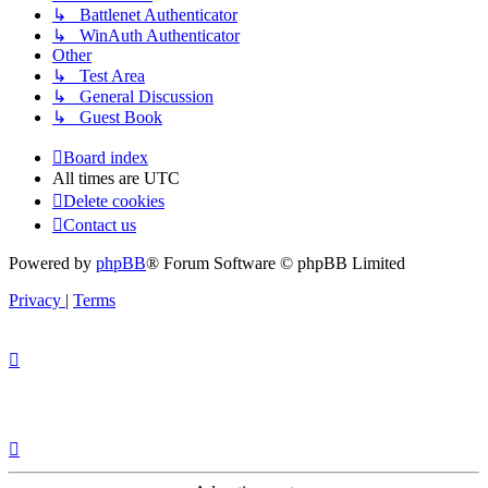
↳ Battlenet Authenticator
↳ WinAuth Authenticator
Other
↳ Test Area
↳ General Discussion
↳ Guest Book
Board index
All times are
UTC
Delete cookies
Contact us
Powered by
phpBB
® Forum Software © phpBB Limited
Privacy
|
Terms