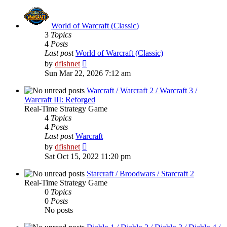
post
World of Warcraft (Classic)
3
Topics
4
Posts
Last post
World of Warcraft (Classic)
View
by
dfishnet
the
Sun Mar 22, 2026 7:12 am
latest
post
Warcraft / Warcraft 2 / Warcraft 3 /
Warcraft III: Reforged
Real-Time Strategy Game
4
Topics
4
Posts
Last post
Warcraft
View
by
dfishnet
the
Sat Oct 15, 2022 11:20 pm
latest
post
Starcraft / Broodwars / Starcraft 2
Real-Time Strategy Game
0
Topics
0
Posts
No posts