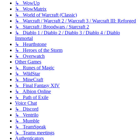
↳ WowUp
↳ WowMatrix
↳ World of Warcraft (Classic)
↳ Warcraft / Warcraft 2 / Warcraft 3 / Warcraft III: Reforged
↳ Starcraft / Broodwars / Starcraft 2
↳ Diablo 1 / Diablo 2 / Diablo 3 / Diablo 4 / Diablo
Immortal
↳ Hearthstone
↳ Heroes of the Storm
↳ Overwatch
Other Games
↳ Runes of Magic
↳ WildStar
↳ MineCraft
↳ Final Fantasy XIV
↳ Albion Online
↳ Path of Exile
Voice Chat
↳ Discord
↳ Ventrilo
↳ Mumble
↳ TeamSpeak
↳ Teams meetings
Authenticators