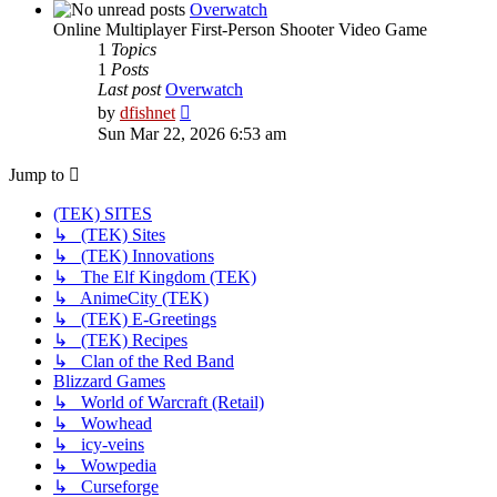
post
Overwatch
Online Multiplayer First-Person Shooter Video Game
1
Topics
1
Posts
Last post
Overwatch
View
by
dfishnet
the
Sun Mar 22, 2026 6:53 am
latest
post
Jump to
(TEK) SITES
↳ (TEK) Sites
↳ (TEK) Innovations
↳ The Elf Kingdom (TEK)
↳ AnimeCity (TEK)
↳ (TEK) E-Greetings
↳ (TEK) Recipes
↳ Clan of the Red Band
Blizzard Games
↳ World of Warcraft (Retail)
↳ Wowhead
↳ icy-veins
↳ Wowpedia
↳ Curseforge