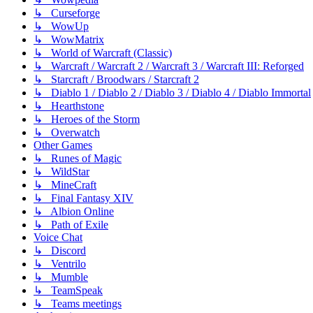
↳ Curseforge
↳ WowUp
↳ WowMatrix
↳ World of Warcraft (Classic)
↳ Warcraft / Warcraft 2 / Warcraft 3 / Warcraft III: Reforged
↳ Starcraft / Broodwars / Starcraft 2
↳ Diablo 1 / Diablo 2 / Diablo 3 / Diablo 4 / Diablo Immortal
↳ Hearthstone
↳ Heroes of the Storm
↳ Overwatch
Other Games
↳ Runes of Magic
↳ WildStar
↳ MineCraft
↳ Final Fantasy XIV
↳ Albion Online
↳ Path of Exile
Voice Chat
↳ Discord
↳ Ventrilo
↳ Mumble
↳ TeamSpeak
↳ Teams meetings