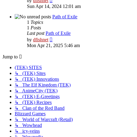
by
dfishnet
the
Sun Apr 14, 2024 12:01 am
latest
post
Path of Exile
1
Topics
1
Posts
Last post
Path of Exile
View
by
dfishnet
the
Mon Apr 21, 2025 5:46 am
latest
post
Jump to
(TEK) SITES
↳ (TEK) Sites
↳ (TEK) Innovations
↳ The Elf Kingdom (TEK)
↳ AnimeCity (TEK)
↳ (TEK) E-Greetings
↳ (TEK) Recipes
↳ Clan of the Red Band
Blizzard Games
↳ World of Warcraft (Retail)
↳ Wowhead
↳ icy-veins
↳ Wowpedia