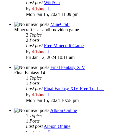
Last post
WildStar
View
by
dfishnet
the
Mon Jan 15, 2024 11:09 pm
latest
post
MineCraft
Minecraft is a sandbox video game
2
Topics
2
Posts
Last post
Free Minecraft Game
View
by
dfishnet
the
Fri Jan 12, 2024 10:11 am
latest
post
Final Fantasy XIV
Final Fantasy 14
1
Topics
1
Posts
Last post
Final Fantasy XIV Free Trial …
View
by
dfishnet
the
Mon Jan 15, 2024 10:58 pm
latest
post
Albion Online
1
Topics
1
Posts
Last post
Albion Online
View