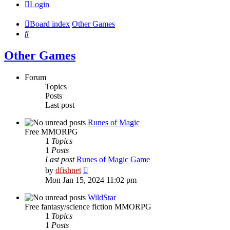
Login
Board index
Other Games
Search
Other Games
Forum
Topics
Posts
Last post
Runes of Magic
Free MMORPG
1
Topics
1
Posts
Last post
Runes of Magic Game
View
by
dfishnet
the
Mon Jan 15, 2024 11:02 pm
latest
post
WildStar
Free fantasy/science fiction MMORPG
1
Topics
1
Posts