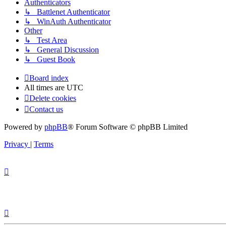
Authenticators
↳ Battlenet Authenticator
↳ WinAuth Authenticator
Other
↳ Test Area
↳ General Discussion
↳ Guest Book
Board index
All times are
UTC
Delete cookies
Contact us
Powered by
phpBB
® Forum Software © phpBB Limited
Privacy
|
Terms