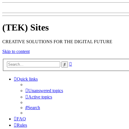
(TEK) Sites
CREATIVE SOLUTIONS FOR THE DIGITAL FUTURE
Skip to content
Advanced
Search
search
Quick links
Unanswered topics
Active topics
Search
FAQ
Rules