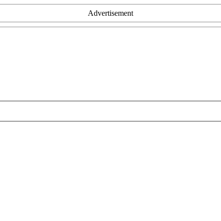
Advertisement