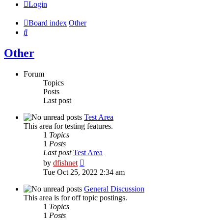
Login
Board index
Other
Search
Other
Forum
Topics
Posts
Last post
Test Area
This area for testing features.
1
Topics
1
Posts
Last post
Test Area
View
by
dfishnet
the
Tue Oct 25, 2022 2:34 am
latest
post
General Discussion
This area is for off topic postings.
1
Topics
1
Posts