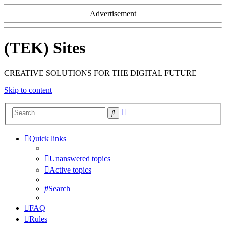
Advertisement
(TEK) Sites
CREATIVE SOLUTIONS FOR THE DIGITAL FUTURE
Skip to content
Advanced
Search
search
Quick links
Unanswered topics
Active topics
Search
FAQ
Rules