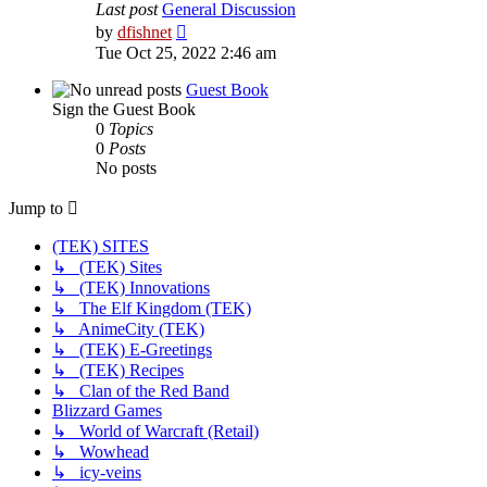
Last post
General Discussion
View
by
dfishnet
the
Tue Oct 25, 2022 2:46 am
latest
post
Guest Book
Sign the Guest Book
0
Topics
0
Posts
No posts
Jump to
(TEK) SITES
↳ (TEK) Sites
↳ (TEK) Innovations
↳ The Elf Kingdom (TEK)
↳ AnimeCity (TEK)
↳ (TEK) E-Greetings
↳ (TEK) Recipes
↳ Clan of the Red Band
Blizzard Games
↳ World of Warcraft (Retail)
↳ Wowhead
↳ icy-veins