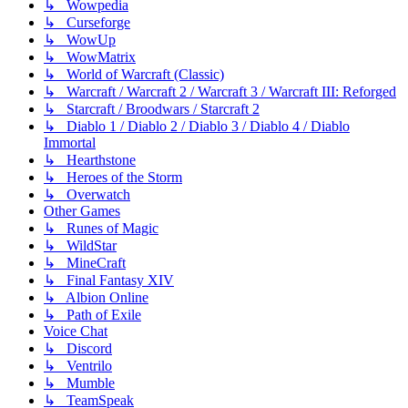
↳ Wowpedia
↳ Curseforge
↳ WowUp
↳ WowMatrix
↳ World of Warcraft (Classic)
↳ Warcraft / Warcraft 2 / Warcraft 3 / Warcraft III: Reforged
↳ Starcraft / Broodwars / Starcraft 2
↳ Diablo 1 / Diablo 2 / Diablo 3 / Diablo 4 / Diablo
Immortal
↳ Hearthstone
↳ Heroes of the Storm
↳ Overwatch
Other Games
↳ Runes of Magic
↳ WildStar
↳ MineCraft
↳ Final Fantasy XIV
↳ Albion Online
↳ Path of Exile
Voice Chat
↳ Discord
↳ Ventrilo
↳ Mumble
↳ TeamSpeak