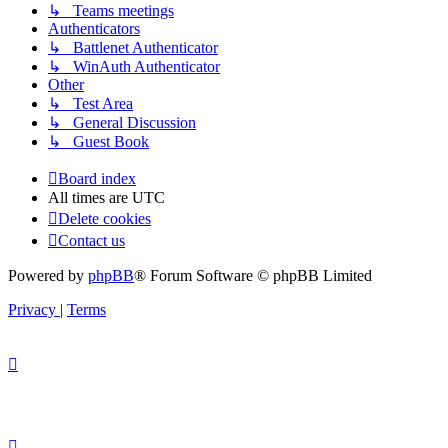
↳ Teams meetings
Authenticators
↳ Battlenet Authenticator
↳ WinAuth Authenticator
Other
↳ Test Area
↳ General Discussion
↳ Guest Book
Board index
All times are
UTC
Delete cookies
Contact us
Powered by
phpBB
® Forum Software © phpBB Limited
Privacy
|
Terms