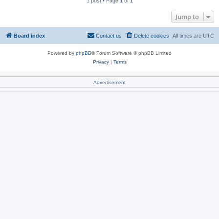
1 post • Page
1
of
1
Jump to
Board index
Contact us
Delete cookies
All times are
UTC
Powered by
phpBB
® Forum Software © phpBB Limited
Privacy
|
Terms
Advertisement