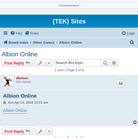
Advertisement
(TEK) Sites
FAQ
Rules
Login
S
Board index
Other Games
Albion Online
e
Albion Online
a
Search
Advanced s
Post Reply
r
1 post • Page
1
of
1
c
dfishnet
h
Site Admin
Albion Online
P
Sun Apr 14, 2024 12:01 am
o
s
Albion Online
t
Post Reply